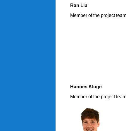
Ran Liu
Member of the project team
Hannes Kluge
Member of the project team