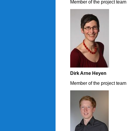
Member of the project team
Dirk Arne Heyen
Member of the project team