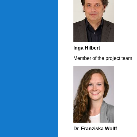
Inga Hilbert
Member of the project team
Dr. Franziska Wolff