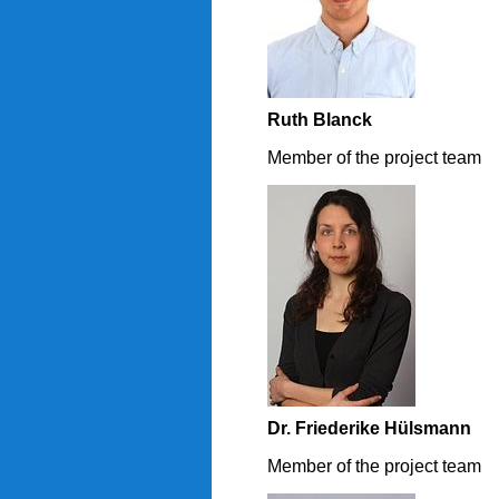
Ruth Blanck
Member of the project team
Dr. Friederike Hülsmann
Member of the project team