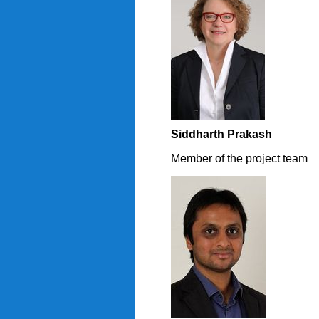
Siddharth Prakash
Member of the project team