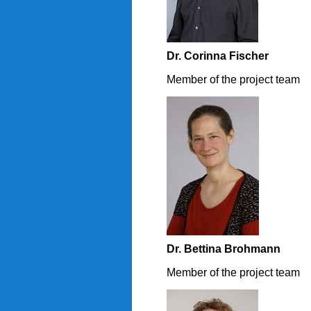
Dr. Corinna Fischer
Member of the project team
Dr. Bettina Brohmann
Member of the project team