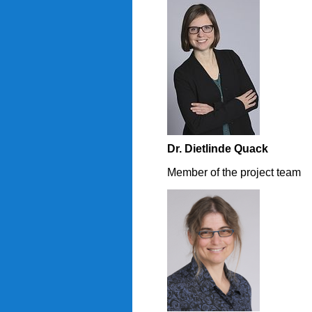
Dr. Dietlinde Quack
Member of the project team