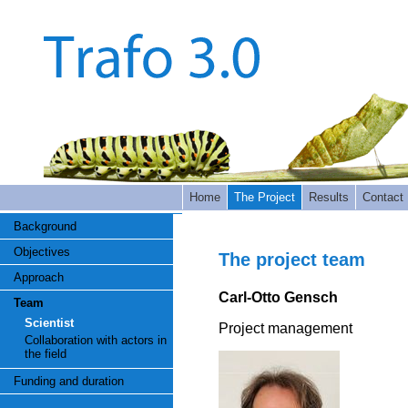
Home
The Project
Results
Contact
Background
Objectives
The project team
Approach
Carl-Otto Gensch
Team
Scientist
Project management
Collaboration with actors in
the field
Funding and duration