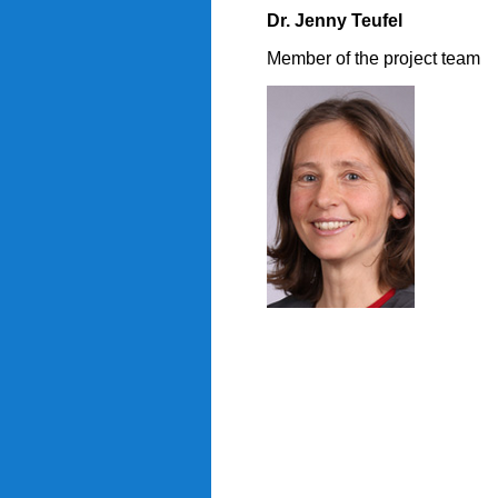
Dr. Jenny Teufel
Member of the project team